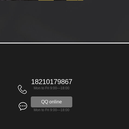
18210179867
Mon to Fri 9:00—18:00
QQ online
Mon to Fri 9:00—18:00