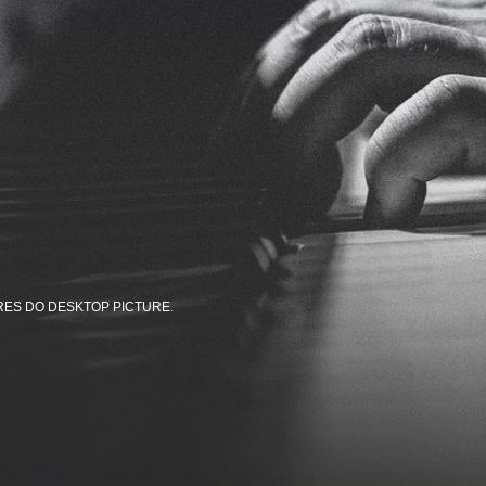
RES DO DESKTOP PICTURE.