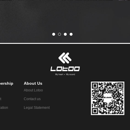
ership
About Us
About Lotoo
t
Contact us
ration
Legal Statement