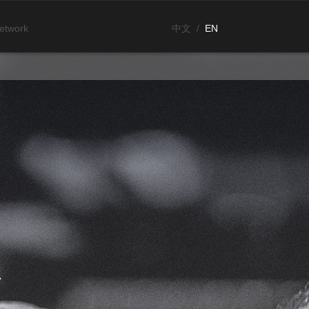
etwork
中文
/
EN