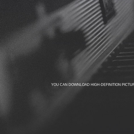
YOU CAN DOWNLOAD HIGH-DEFINITION PICTU