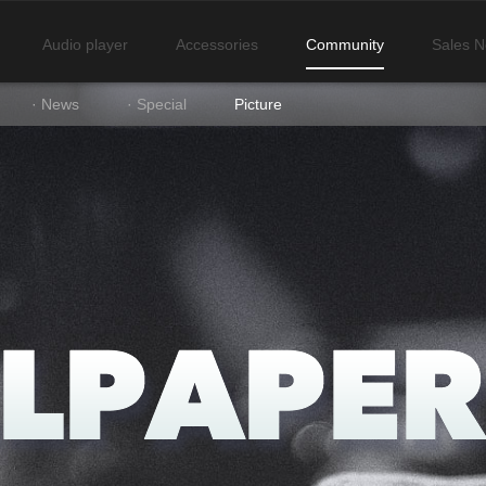
Audio player
Accessories
Community
Sales N
· News
· Special
Picture