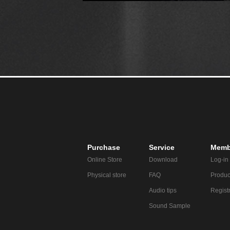
Purchase
Service
Memb
Online Store
Download
Log-in
Physical store
FAQ
Produc
Audio tips
Regist
Sound Sample