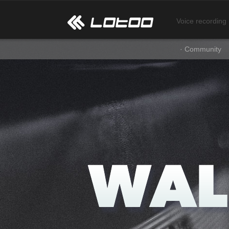
Voice recording
· Community